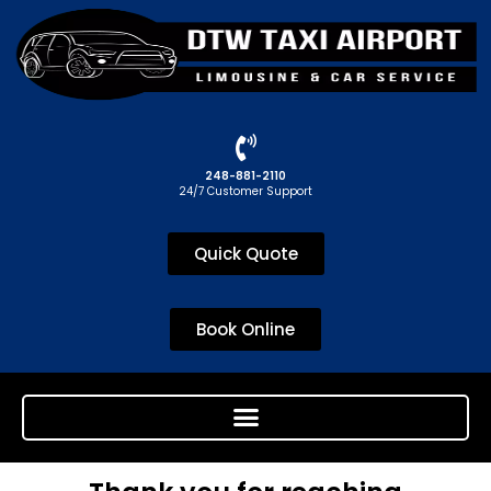
248-881-2110
24/7 Customer Support
Quick Quote
Book Online