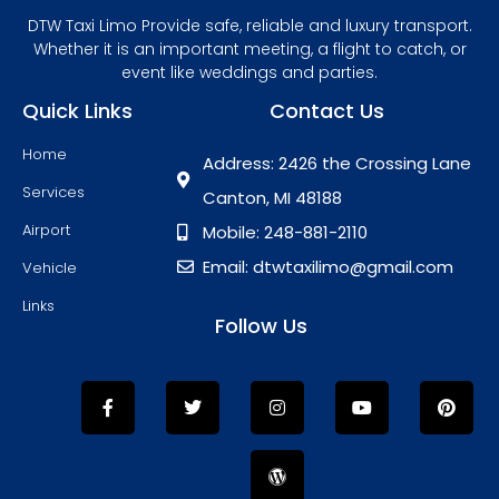
DTW Taxi Limo Provide safe, reliable and luxury transport.
Whether it is an important meeting, a flight to catch, or
event like weddings and parties.
Quick Links
Contact Us
Home
Address: 2426 the Crossing Lane
Services
Canton, MI 48188
Airport
Mobile: 248-881-2110
Email: dtwtaxilimo@gmail.com
Vehicle
Links
Follow Us