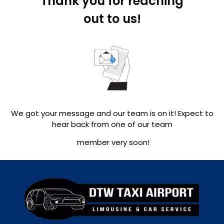
Thank you for reaching
out to us!
We got your message and our team is on it! Expect to
hear back from one of our team
member very soon!