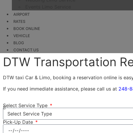
Events Limo Service
AIRPORT
RATES
BOOK ONLINE
VEHICLE
BLOG
CONTACT US
DTW Transportation Re
DTW taxi Car & Limo, booking a reservation online is eas
If you need immediate assistance, please call us at
248-8
Select Service Type
Pick-Up Date