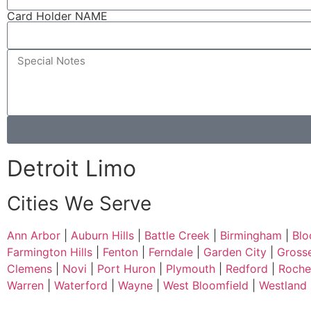
Card Holder NAME
Detroit Limo
Cities We Serve
Ann Arbor
|
Auburn Hills
|
Battle Creek
|
Birmingham
|
Blo
Farmington Hills
|
Fenton
|
Ferndale
|
Garden City
|
Gross
Clemens
|
Novi
|
Port Huron
|
Plymouth
|
Redford
|
Roches
Warren
|
Waterford
|
Wayne
|
West Bloomfield
|
Westland