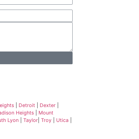
eights
|
Detroit
|
Dexter
|
dison Heights
|
Mount
uth Lyon
|
Taylor
|
Troy
|
Utica
|