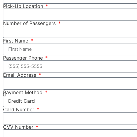
Pick-Up Location
Number of Passengers
First Name
Passenger Phone
Email Address
Payment Method
Card Number
CVV Number