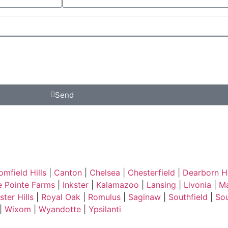
Send
omfield Hills
|
Canton
|
Chelsea
|
Chesterfield
|
Dearborn H
e Pointe Farms
|
Inkster
|
Kalamazoo
|
Lansing
|
Livonia
|
Ma
ter Hills
|
Royal Oak
|
Romulus
|
Saginaw
|
Southfield
|
So
|
Wixom
|
Wyandotte
|
Ypsilanti