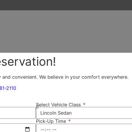
servation!
y and convenient. We believe in your comfort everywhere.
81-2110
Select Vehicle Class
Pick-Up Time