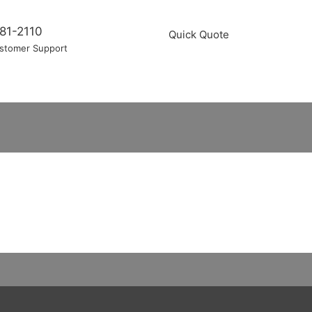
81-2110
Quick Quote
stomer Support