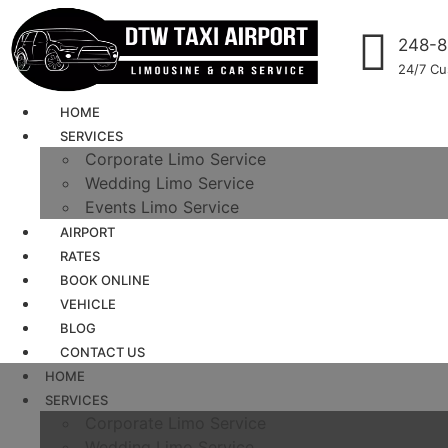
248-8
24/7 Cu
HOME
SERVICES
Corporate Limo Service
Wedding Limo Service
Events Limo Service
AIRPORT
RATES
BOOK ONLINE
VEHICLE
BLOG
CONTACT US
HOME
SERVICES
Corporate Limo Service
Wedding Limo Service