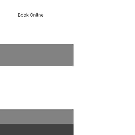
Book Online