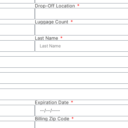
Drop-Off Location
Luggage Count
Last Name
Expiration Date
Billing Zip Code