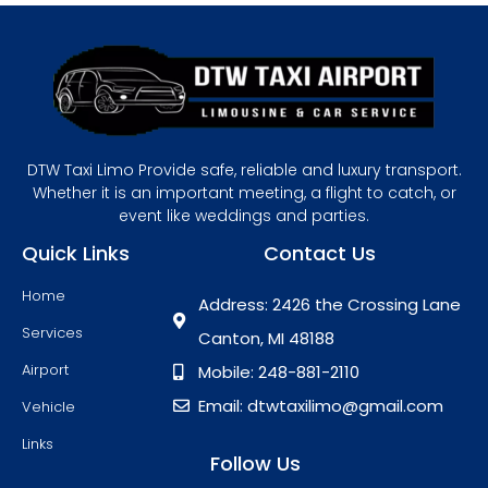
DTW Taxi Limo Provide safe, reliable and luxury transport.
Whether it is an important meeting, a flight to catch, or
event like weddings and parties.
Quick Links
Contact Us
Home
Address: 2426 the Crossing Lane
Services
Canton, MI 48188
Airport
Mobile: 248-881-2110
Email: dtwtaxilimo@gmail.com
Vehicle
Links
Follow Us