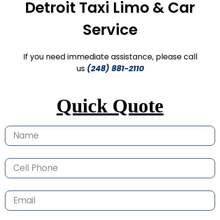
Detroit Taxi Limo & Car
Service
If you need immediate assistance, please call
us
(248) 881-2110
Quick Quote