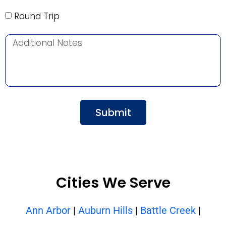
Round Trip
Submit
Cities We Serve
Ann Arbor
|
Auburn Hills
|
Battle Creek
|