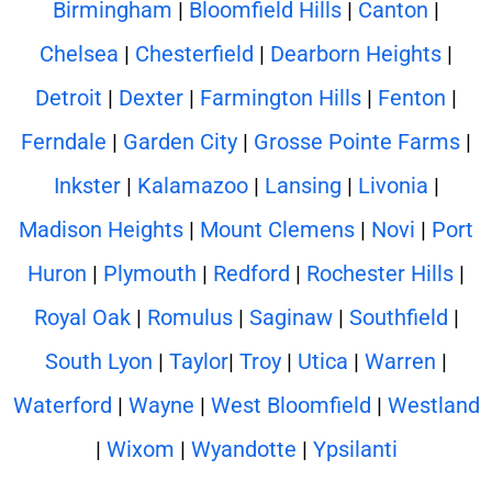
Birmingham
|
Bloomfield Hills
|
Canton
|
Chelsea
|
Chesterfield
|
Dearborn Heights
|
Detroit
|
Dexter
|
Farmington Hills
|
Fenton
|
Ferndale
|
Garden City
|
Grosse Pointe Farms
|
Inkster
|
Kalamazoo
|
Lansing
|
Livonia
|
Madison Heights
|
Mount Clemens
|
Novi
|
Port
Huron
|
Plymouth
|
Redford
|
Rochester Hills
|
Royal Oak
|
Romulus
|
Saginaw
|
Southfield
|
South Lyon
|
Taylor
|
Troy
|
Utica
|
Warren
|
Waterford
|
Wayne
|
West Bloomfield
|
Westland
|
Wixom
|
Wyandotte
|
Ypsilanti