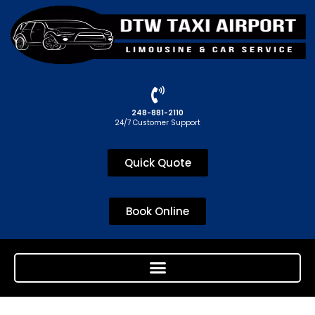
248-881-2110
24/7 Customer Support
Quick Quote
Book Online