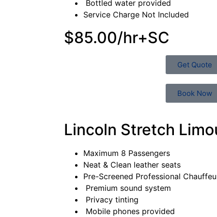
Bottled water provided
Service Charge Not Included
$85.00/hr+SC
Get Quote
Book Now
Lincoln Stretch Limo
Maximum 8 Passengers
Neat & Clean leather seats
Pre-Screened Professional Chauffe
Premium sound system
Privacy tinting
Mobile phones provided