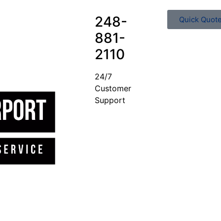
248-
Quick Quot
881-
2110
24/7
Customer
Support