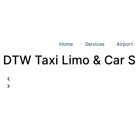
Home
Services
Airport
DTW Taxi Limo & Car S