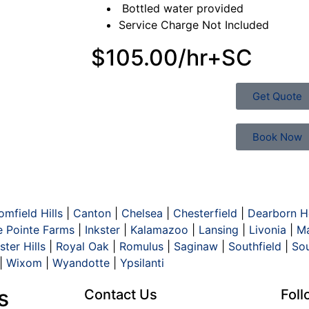
Bottled water provided
Service Charge Not Included
$105.00/hr+SC
Get Quote
Book Now
omfield Hills
|
Canton
|
Chelsea
|
Chesterfield
|
Dearborn H
e Pointe Farms
|
Inkster
|
Kalamazoo
|
Lansing
|
Livonia
|
Ma
ter Hills
|
Royal Oak
|
Romulus
|
Saginaw
|
Southfield
|
So
|
Wixom
|
Wyandotte
|
Ypsilanti
s
Contact Us
Fol