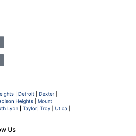
eights
|
Detroit
|
Dexter
|
dison Heights
|
Mount
uth Lyon
|
Taylor
|
Troy
|
Utica
|
low Us