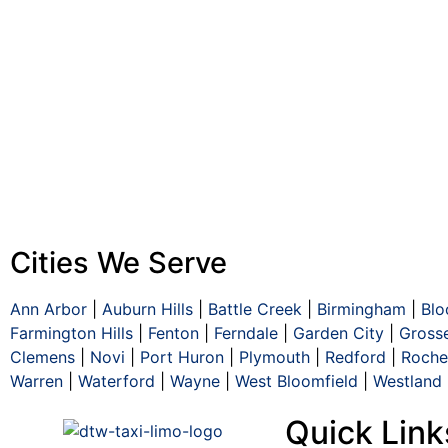
Cities We Serve
Ann Arbor
|
Auburn Hills
|
Battle Creek
|
Birmingham
|
Blo
Farmington Hills
|
Fenton
|
Ferndale
|
Garden City
|
Gross
Clemens
|
Novi
|
Port Huron
|
Plymouth
|
Redford
|
Roches
Warren
|
Waterford
|
Wayne
|
West Bloomfield
|
Westland
Quick Link