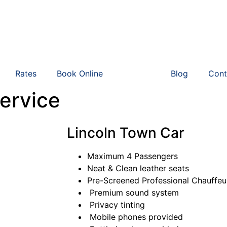
Rates
Book Online
Vehicle
Blog
Cont
ervice
Lincoln Town Car
Maximum 4 Passengers
Neat & Clean leather seats
Pre-Screened Professional Chauffe
Premium sound system
Privacy tinting
Mobile phones provided