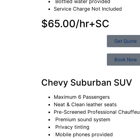
Bottled water provided
Service Charge Not Included
$65.00/hr+SC
Get Quote
Book Now
Chevy Suburban SUV
Maximum 6 Passengers
Neat & Clean leather seats
Pre-Screened Professional Chauffe
Premium sound system
Privacy tinting
Mobile phones provided