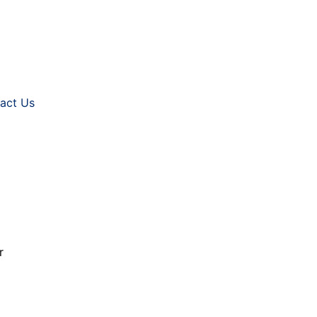
act Us
ur