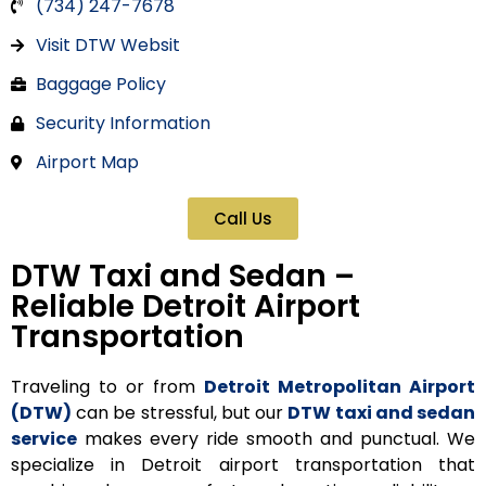
(734) 247-7678
Visit DTW Websit
Baggage Policy
Security Information
Airport Map
Call Us
DTW Taxi and Sedan –
Reliable Detroit Airport
Transportation
Traveling to or from
Detroit Metropolitan Airport
(DTW)
can be stressful, but our
DTW taxi and sedan
service
makes every ride smooth and punctual. We
specialize in
Detroit airport transportation
that