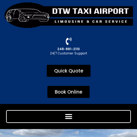
248-881-2110
24/7 Customer Support
Quick Quote
Book Online