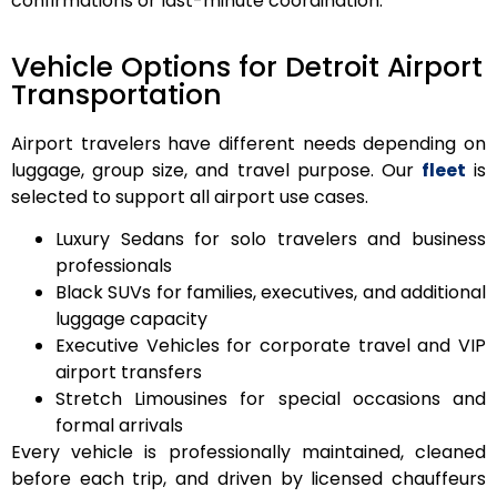
confirmations or last-minute coordination.
Vehicle Options for Detroit Airport
Transportation
Airport travelers have different needs depending on
luggage, group size, and travel purpose. Our
fleet
is
selected to support all airport use cases.
Luxury Sedans
for solo travelers and business
professionals
Black SUVs
for families, executives, and additional
luggage capacity
Executive Vehicles
for corporate travel and VIP
airport transfers
Stretch Limousines
for special occasions and
formal arrivals
Every vehicle is professionally maintained, cleaned
before each trip, and driven by licensed chauffeurs