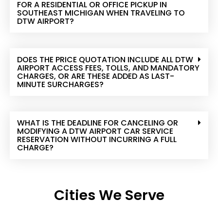
FOR A RESIDENTIAL OR OFFICE PICKUP IN
SOUTHEAST MICHIGAN WHEN TRAVELING TO
DTW AIRPORT?
DOES THE PRICE QUOTATION INCLUDE ALL DTW
AIRPORT ACCESS FEES, TOLLS, AND MANDATORY
CHARGES, OR ARE THESE ADDED AS LAST-
MINUTE SURCHARGES?
WHAT IS THE DEADLINE FOR CANCELING OR
MODIFYING A DTW AIRPORT CAR SERVICE
RESERVATION WITHOUT INCURRING A FULL
CHARGE?
Cities We Serve