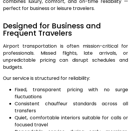
combines luxury, comfort, and on-time reliability —
perfect for business or leisure travelers.
Designed for Business and
Frequent Travelers
Airport transportation is often mission-critical for
professionals. Missed flights, late arrivals, or
unpredictable pricing can disrupt schedules and
budgets.
Our service is structured for reliability:
Fixed, transparent pricing with no surge
fluctuations
Consistent chauffeur standards across all
transfers
Quiet, comfortable interiors suitable for calls or
focused travel