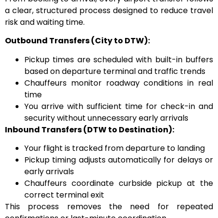
a clear, structured process designed to reduce travel
risk and waiting time.
Outbound Transfers (City to DTW):
Pickup times are scheduled with built-in buffers
based on departure terminal and traffic trends
Chauffeurs monitor roadway conditions in real
time
You arrive with sufficient time for check-in and
security without unnecessary early arrivals
Inbound Transfers (DTW to Destination):
Your flight is tracked from departure to landing
Pickup timing adjusts automatically for delays or
early arrivals
Chauffeurs coordinate curbside pickup at the
correct terminal exit
This process removes the need for repeated