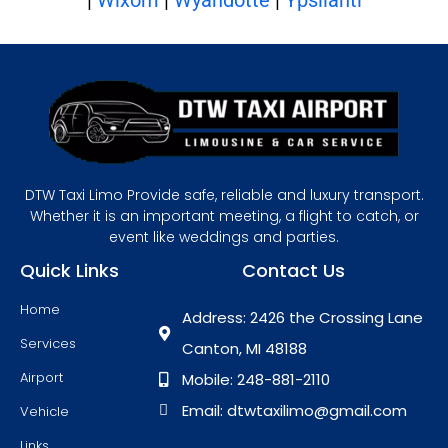
DTW Taxi Limo Provide safe, reliable and luxury transport.
Whether it is an important meeting, a flight to catch, or
event like weddings and parties.
Quick Links
Contact Us
Home
Address: 2426 the Crossing Lane
Services
Canton, MI 48188
Airport
Mobile: 248-881-2110
Email: dtwtaxilimo@gmail.com
Vehicle
Links