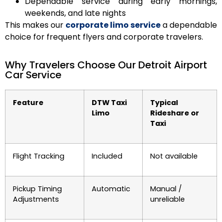
Dependable service during early mornings,
weekends, and late nights
This makes our
corporate limo service
a dependable
choice for frequent flyers and corporate travelers.
Why Travelers Choose Our Detroit Airport
Car Service
Feature
DTW Taxi
Typical
Limo
Rideshare or
Taxi
Flight Tracking
Included
Not available
Pickup Timing
Automatic
Manual /
Adjustments
unreliable