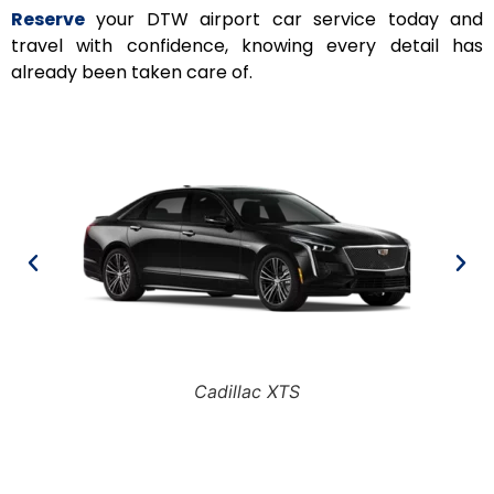
Reserve
your DTW airport car service today and
travel with confidence, knowing every detail has
already been taken care of.
Cadillac XTS