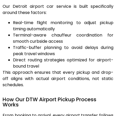
Our Detroit airport car service is built specifically
around these factors:
Real-time flight monitoring
to adjust pickup
timing automatically
Terminal-aware chauffeur coordination
for
smooth curbside access
Traffic-buffer planning
to avoid delays during
peak travel windows
Direct routing strategies
optimized for airport-
bound travel
This approach ensures that every pickup and drop-
off aligns with actual airport conditions, not static
schedules.
How Our DTW Airport Pickup Process
Works
From booking to arrival, every airport transfer follows