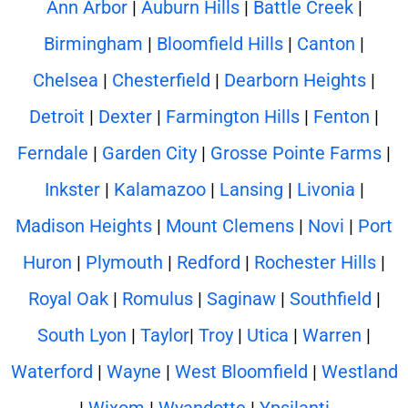
Ann Arbor
|
Auburn Hills
|
Battle Creek
|
Birmingham
|
Bloomfield Hills
|
Canton
|
Chelsea
|
Chesterfield
|
Dearborn Heights
|
Detroit
|
Dexter
|
Farmington Hills
|
Fenton
|
Ferndale
|
Garden City
|
Grosse Pointe Farms
|
Inkster
|
Kalamazoo
|
Lansing
|
Livonia
|
Madison Heights
|
Mount Clemens
|
Novi
|
Port
Huron
|
Plymouth
|
Redford
|
Rochester Hills
|
Royal Oak
|
Romulus
|
Saginaw
|
Southfield
|
South Lyon
|
Taylor
|
Troy
|
Utica
|
Warren
|
Waterford
|
Wayne
|
West Bloomfield
|
Westland
|
Wixom
|
Wyandotte
|
Ypsilanti