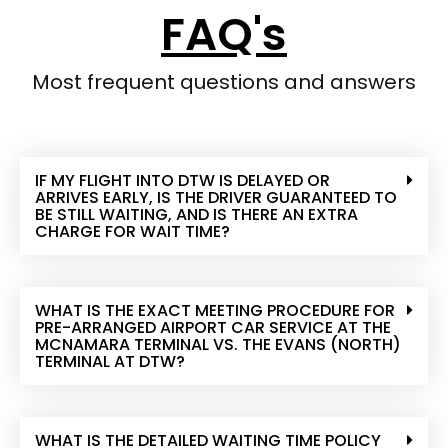
FAQ's
Most frequent questions and answers
IF MY FLIGHT INTO DTW IS DELAYED OR
ARRIVES EARLY, IS THE DRIVER GUARANTEED TO
BE STILL WAITING, AND IS THERE AN EXTRA
CHARGE FOR WAIT TIME?
WHAT IS THE EXACT MEETING PROCEDURE FOR
PRE-ARRANGED AIRPORT CAR SERVICE AT THE
MCNAMARA TERMINAL VS. THE EVANS (NORTH)
TERMINAL AT DTW?
WHAT IS THE DETAILED WAITING TIME POLICY