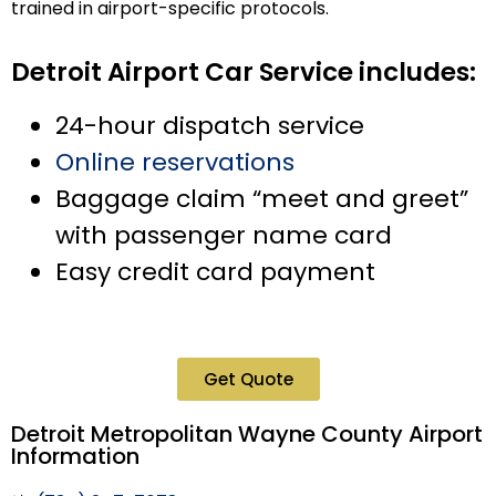
trained in airport-specific protocols.
Detroit Airport Car Service includes:
24-hour dispatch service
Online reservations
Baggage claim “meet and greet”
with passenger name card
Easy credit card payment
Get Quote
Detroit Metropolitan Wayne County Airport
Information