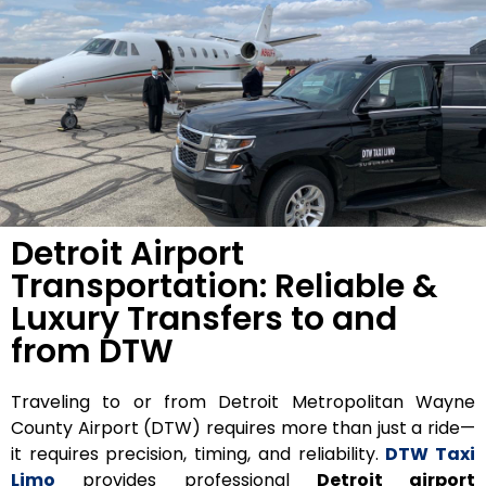
Detroit Airport
Transportation: Reliable &
Luxury Transfers to and
from DTW
Traveling to or from
Detroit Metropolitan Wayne
County Airport (DTW)
requires more than just a ride—
it requires precision, timing, and reliability.
DTW Taxi
Limo
provides professional
Detroit airport