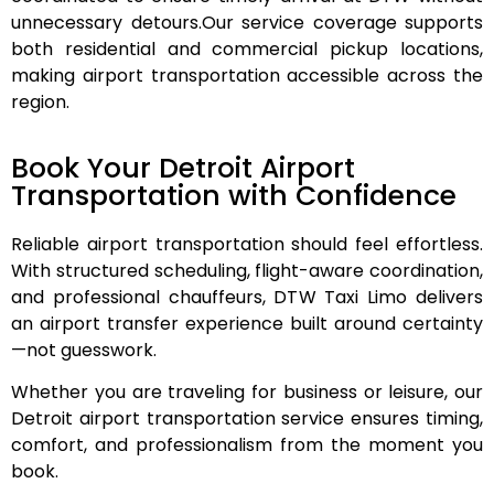
unnecessary detours.
Our service coverage supports
both residential and commercial pickup locations,
making airport transportation accessible across the
region.
Book Your Detroit Airport
Transportation with Confidence
Reliable airport transportation should feel effortless.
With structured scheduling, flight-aware coordination,
and professional chauffeurs, DTW Taxi Limo delivers
an airport transfer experience built around certainty
—not guesswork.
Whether you are traveling for business or leisure, our
Detroit airport transportation service ensures timing,
comfort, and professionalism from the moment you
book.