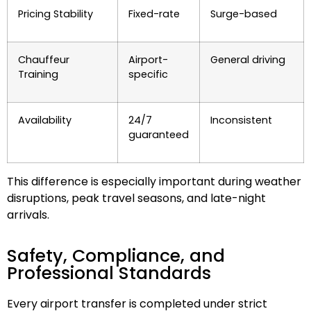
Pricing Stability
Fixed-rate
Surge-based
Chauffeur
Airport-
General driving
Training
specific
Availability
24/7
Inconsistent
guaranteed
This difference is especially important during weather
disruptions, peak travel seasons, and late-night
arrivals.
Safety, Compliance, and
Professional Standards
Every airport transfer is completed under strict