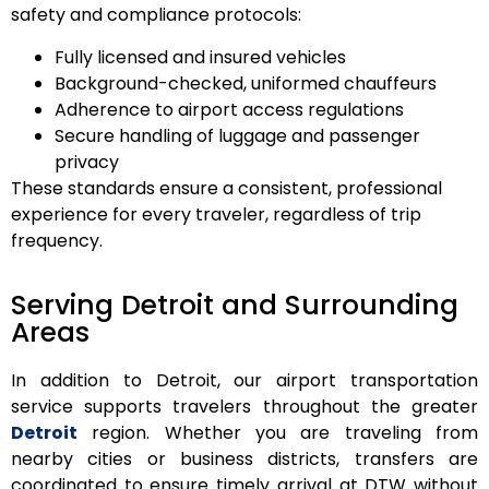
safety and compliance protocols:
Fully licensed and insured vehicles
Background-checked, uniformed chauffeurs
Adherence to airport access regulations
Secure handling of luggage and passenger
privacy
These standards ensure a consistent, professional
experience for every traveler, regardless of trip
frequency.
Serving Detroit and Surrounding
Areas
In addition to Detroit, our airport transportation
service supports travelers throughout the greater
Detroit
region. Whether you are traveling from
nearby cities or business districts, transfers are
coordinated to ensure timely arrival at DTW without