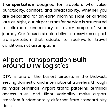
transportation
designed for travelers who value
punctuality, comfort, and predictability. Whether you
are departing for an early-morning flight or arriving
late at night, our airport transfer service is structured
to eliminate uncertainty at every stage of your
journey.
Our focus is simple: deliver stress-free airport
transportation that adapts to real-world travel
conditions, not assumptions.
Airport Transportation Built
Around DTW Logistics
DTW is one of the busiest airports in the Midwest,
serving domestic and international travelers through
its major terminals. Airport traffic patterns, terminal
access rules, and flight variability make airport
transfers fundamentally different from standard city
rides.