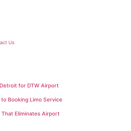
act Us
Detroit for DTW Airport
e to Booking Limo Service
That Eliminates Airport