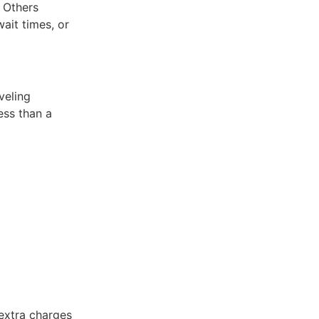
. Others
ait times, or
veling
ess than a
extra charges