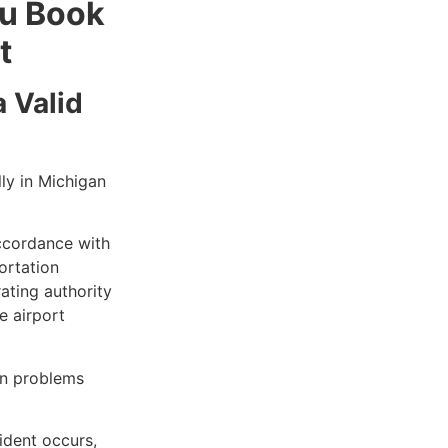
ou Book
t
 Valid
ly in Michigan
ccordance with
ortation
ating authority
e airport
en problems
cident occurs,