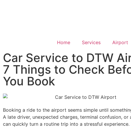
Home
Services
Airport
Car Service to DTW Air
7 Things to Check Bef
You Book
Booking a ride to the airport seems simple until somethi
A late driver, unexpected charges, terminal confusion, or 
can quickly turn a routine trip into a stressful experience.