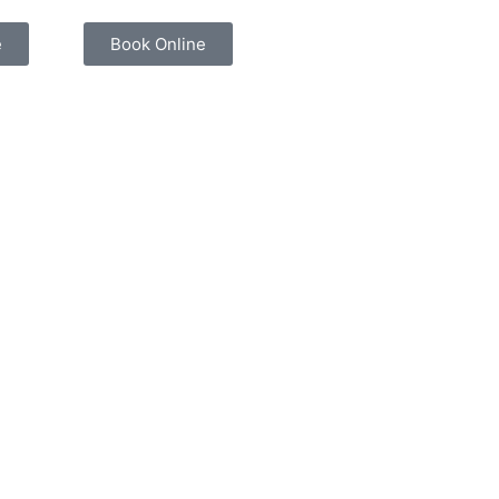
e
Book Online