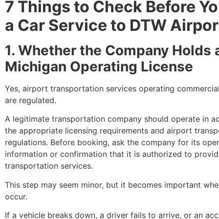
7 Things to Check Before Y
a Car Service to DTW Airpor
1. Whether the Company Holds a
Michigan Operating License
Yes, airport transportation services operating commercial
are regulated.
A legitimate transportation company should operate in a
the appropriate licensing requirements and airport transp
regulations. Before booking, ask the company for its oper
information or confirmation that it is authorized to provid
transportation services.
This step may seem minor, but it becomes important wh
occur.
If a vehicle breaks down, a driver fails to arrive, or an ac