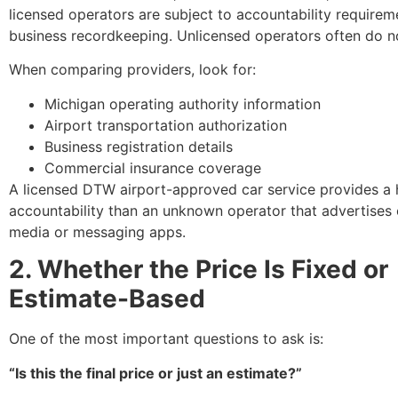
licensed operators are subject to accountability require
business recordkeeping. Unlicensed operators often do n
When comparing providers, look for:
Michigan operating authority information
Airport transportation authorization
Business registration details
Commercial insurance coverage
A licensed DTW airport-approved car service provides a h
accountability than an unknown operator that advertises 
media or messaging apps.
2. Whether the Price Is Fixed or
Estimate-Based
One of the most important questions to ask is:
“Is this the final price or just an estimate?”