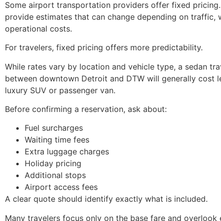
Some airport transportation providers offer fixed pricing
provide estimates that can change depending on traffic, w
operational costs.
For travelers, fixed pricing offers more predictability.
While rates vary by location and vehicle type, a sedan tra
between downtown Detroit and DTW will generally cost l
luxury SUV or passenger van.
Before confirming a reservation, ask about:
Fuel surcharges
Waiting time fees
Extra luggage charges
Holiday pricing
Additional stops
Airport access fees
A clear quote should identify exactly what is included.
Many travelers focus only on the base fare and overlook 