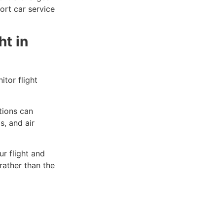
ort car service
ht in
tor flight
tions can
s, and air
r flight and
rather than the