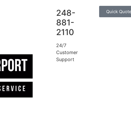
248-
Quick Quot
881-
2110
24/7
Customer
Support