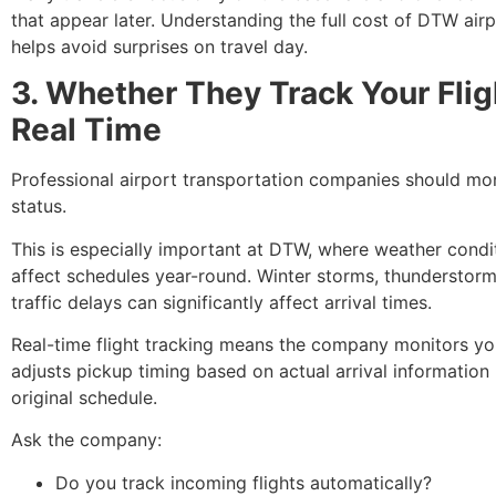
that appear later. Understanding the full cost of DTW airp
helps avoid surprises on travel day.
3. Whether They Track Your Flig
Real Time
Professional airport transportation companies should moni
status.
This is especially important at DTW, where weather condi
affect schedules year-round. Winter storms, thunderstorm
traffic delays can significantly affect arrival times.
Real-time flight tracking means the company monitors you
adjusts pickup timing based on actual arrival information 
original schedule.
Ask the company:
Do you track incoming flights automatically?