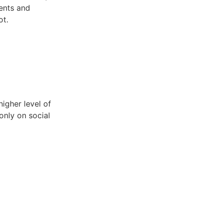
ments and
ot.
igher level of
only on social