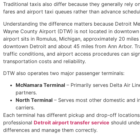
Traditional taxis also differ because they generally rely 
fares and airport taxi queues rather than advance schedul
Understanding the difference matters because Detroit Me
Wayne County Airport (DTW) is not located in downtown 
airport sits in Romulus, Michigan, approximately 20 miles
downtown Detroit and about 45 miles from Ann Arbor. Tra
traffic conditions, and airport access procedures can sign
transportation costs and reliability.
DTW also operates two major passenger terminals:
McNamara Terminal
– Primarily serves Delta Air Lin
partners.
North Terminal
– Serves most other domestic and in
carriers.
Each terminal has different pickup and drop-off locations
professional
Detroit airport transfer service
should unde
differences and manage them correctly.