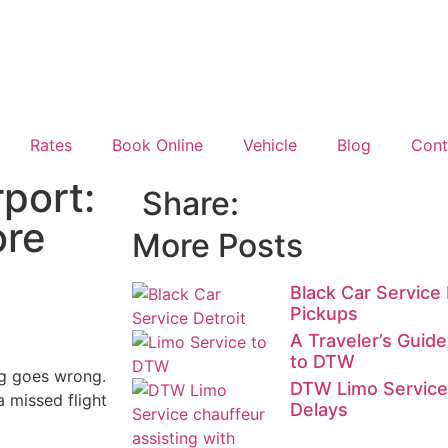
Rates
Book Online
Vehicle
Blog
Cont
port:
Share:
ore
More Posts
Black Car Service 
Pickups
A Traveler’s Guid
to DTW
ng goes wrong.
DTW Limo Service 
a missed flight
Delays