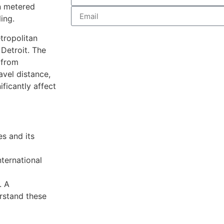
on metered
ing.
tropolitan
Detroit. The
 from
vel distance,
ificantly affect
es and its
ternational
. A
rstand these