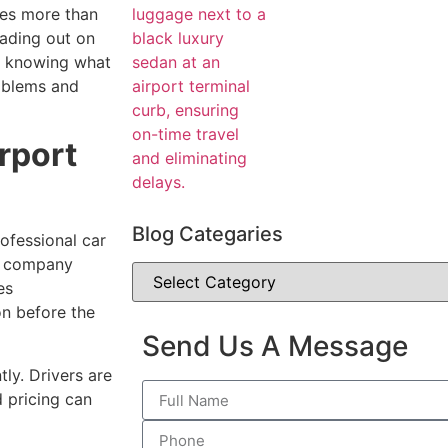
es more than
eading out on
s, knowing what
oblems and
rport
Blog Categaries
rofessional car
e company
es
on before the
Send Us A Message
ly. Drivers are
d pricing can