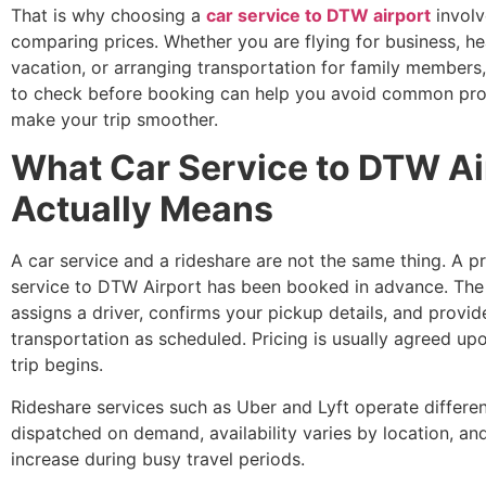
That is why choosing a
car service to DTW airport
involv
comparing prices. Whether you are flying for business, h
vacation, or arranging transportation for family member
to check before booking can help you avoid common pr
make your trip smoother.
What Car Service to DTW Ai
Actually Means
A car service and a rideshare are not the same thing. A p
service to DTW Airport has been booked in advance. Th
assigns a driver, confirms your pickup details, and provid
transportation as scheduled. Pricing is usually agreed up
trip begins.
Rideshare services such as Uber and Lyft operate different
dispatched on demand, availability varies by location, an
increase during busy travel periods.