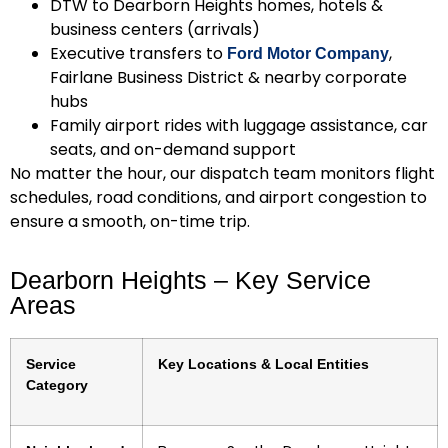
DTW to Dearborn Heights homes, hotels &
business centers (arrivals)
Executive transfers to
,
Ford Motor Company
Fairlane Business District & nearby corporate
hubs
Family airport rides with luggage assistance, car
seats, and on-demand support
No matter the hour, our dispatch team monitors flight
schedules, road conditions, and airport congestion to
ensure a smooth, on-time trip.
Dearborn Heights – Key Service
Areas
Service
Key Locations & Local Entities
Category