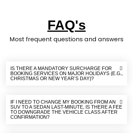
FAQ's
Most frequent questions and answers
IS THERE A MANDATORY SURCHARGE FOR
BOOKING SERVICES ON MAJOR HOLIDAYS (E.G.,
CHRISTMAS OR NEW YEAR’S DAY)?
IF I NEED TO CHANGE MY BOOKING FROM AN
SUV TO A SEDAN LAST-MINUTE, IS THERE A FEE
TO DOWNGRADE THE VEHICLE CLASS AFTER
CONFIRMATION?