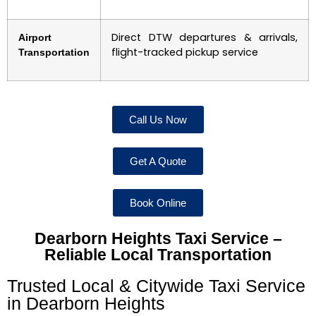
Direct DTW departures & arrivals,
Airport
flight-tracked pickup service
Transportation
Call Us Now
Get A Quote
Book Online
Dearborn Heights Taxi Service –
Reliable Local Transportation
Trusted Local & Citywide Taxi Service
in Dearborn Heights