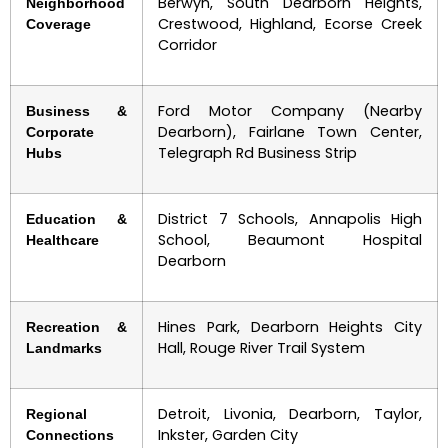
Berwyn, South Dearborn Heights,
Neighborhood
Crestwood, Highland, Ecorse Creek
Coverage
Corridor
Ford Motor Company (Nearby
Business &
Dearborn), Fairlane Town Center,
Corporate
Telegraph Rd Business Strip
Hubs
District 7 Schools, Annapolis High
Education &
School, Beaumont Hospital
Healthcare
Dearborn
Hines Park, Dearborn Heights City
Recreation &
Hall, Rouge River Trail System
Landmarks
Detroit, Livonia, Dearborn, Taylor,
Regional
Inkster, Garden City
Connections