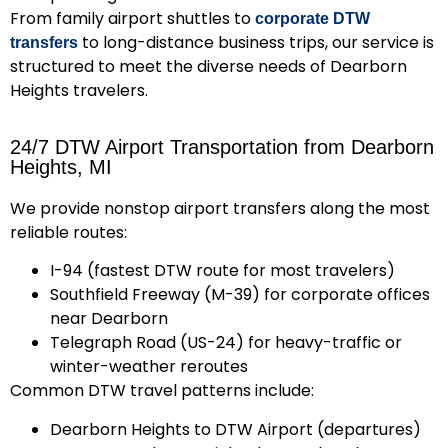
From family airport shuttles to
corporate DTW
to long-distance business trips, our service is
transfers
structured to meet the diverse needs of Dearborn
Heights travelers.
24/7 DTW Airport Transportation from Dearborn
Heights, MI
We provide nonstop airport transfers along the most
reliable routes:
I-94
(fastest DTW route for most travelers)
Southfield Freeway (M-39)
for corporate offices
near Dearborn
Telegraph Road (US-24)
for heavy-traffic or
winter-weather reroutes
Common DTW travel patterns include:
Dearborn Heights to DTW Airport (departures)