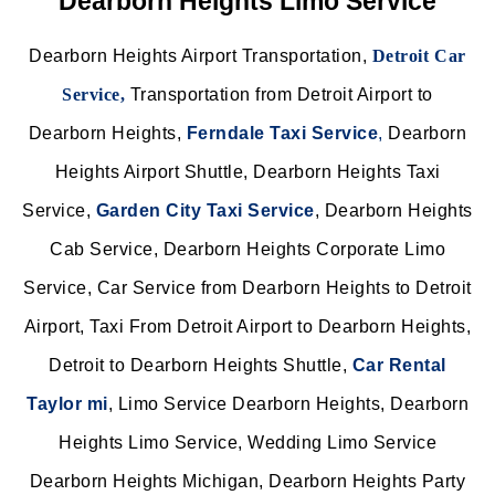
Dearborn Heights Limo Service
Dearborn Heights Airport Transportation,
Detroit Car
Service,
Transportation from Detroit Airport to
Dearborn Heights,
Ferndale Taxi Service
,
Dearborn
Heights Airport Shuttle, Dearborn Heights Taxi
Service,
Garden City Taxi Service
,
Dearborn Heights
Cab Service, Dearborn Heights Corporate Limo
Service, Car Service from Dearborn Heights to Detroit
Airport, Taxi From Detroit Airport to Dearborn Heights,
Detroit to Dearborn Heights Shuttle,
Car Rental
Taylor mi
, Limo Service Dearborn Heights, Dearborn
Heights Limo Service, Wedding Limo Service
Dearborn Heights Michigan, Dearborn Heights Party