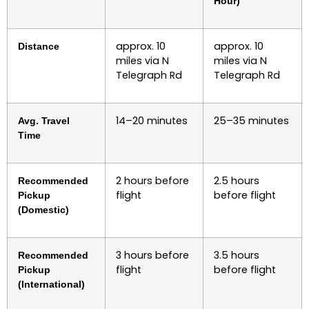
Hour)
approx. 10
approx. 10
Distance
miles via N
miles via N
Telegraph Rd
Telegraph Rd
14–20 minutes
25–35 minutes
Avg. Travel
Time
2 hours before
2.5 hours
Recommended
flight
before flight
Pickup
(Domestic)
3 hours before
3.5 hours
Recommended
flight
before flight
Pickup
(International)