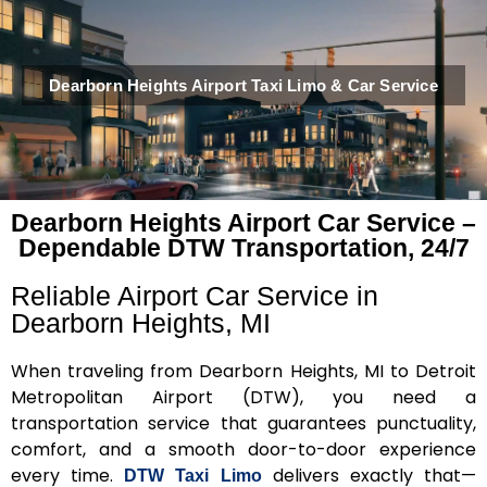
Dearborn Heights Airport Taxi Limo & Car Service
Dearborn Heights Airport Car Service –
Dependable DTW Transportation, 24/7
Reliable Airport Car Service in
Dearborn Heights, MI
When traveling from Dearborn Heights, MI to Detroit
Metropolitan Airport (DTW), you need a
transportation service that guarantees punctuality,
comfort, and a smooth door-to-door experience
every time.
delivers exactly that—
DTW Taxi Limo