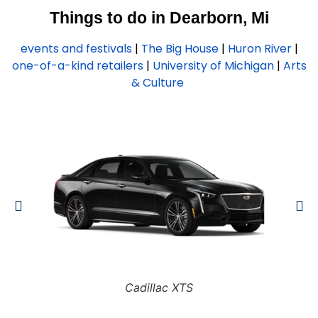
Things to do in Dearborn, Mi
events and festivals
|
The Big House
|
Huron River
|
one-of-a-kind retailers
|
University of Michigan
|
Arts
& Culture
Cadillac XTS