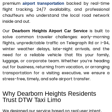
premium
backed by real-time
airport transportation
flight tracking, 24/7 availability, and professional
chauffeurs who understand the local road network
inside and out.
Our
is built to
Dearborn Heights Airport Car Service
solve common traveler challenges: early-morning
flights, unpredictable traffic on Telegraph Rd or I-94,
winter weather delays, late-night arrivals, and the
need for a reliable vehicle that fits your family,
luggage, or corporate team. Whether you’re heading
out for business, returning from vacation, or arranging
transportation for a visiting executive, we ensure a
stress-free, timely, and safe airport transfer.
Why Dearborn Heights Residents
Trust DTW Taxi Limo
We designed our service based on real user intent,