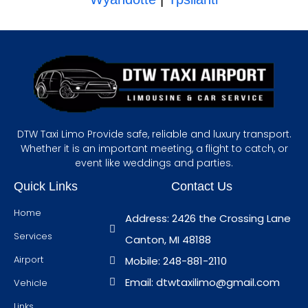
DTW Taxi Limo Provide safe, reliable and luxury transport.
Whether it is an important meeting, a flight to catch, or
event like weddings and parties.
Quick Links
Contact Us
Home
Address: 2426 the Crossing Lane
Services
Canton, MI 48188
Airport
Mobile: 248-881-2110
Email: dtwtaxilimo@gmail.com
Vehicle
Links