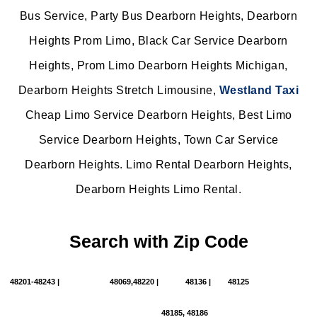
Bus Service, Party Bus Dearborn Heights, Dearborn
Heights Prom Limo, Black Car Service Dearborn
Heights, Prom Limo Dearborn Heights Michigan,
Dearborn Heights Stretch Limousine,
Westland Taxi
Cheap Limo Service Dearborn Heights, Best Limo
Service Dearborn Heights, Town Car Service
Dearborn Heights. Limo Rental Dearborn Heights,
Dearborn Heights Limo Rental.
Search with Zip Code
48201-48243 |
48069,48220 |
48136 |
48125
48185, 48186