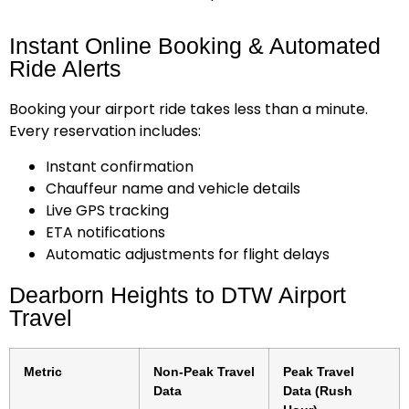
Instant Online Booking & Automated
Ride Alerts
Booking your airport ride takes less than a minute.
Every reservation includes:
Instant confirmation
Chauffeur name and vehicle details
Live GPS tracking
ETA notifications
Automatic adjustments for flight delays
Dearborn Heights to DTW Airport
Travel
Metric
Non-Peak Travel
Peak Travel
Data
Data (Rush