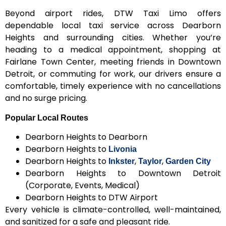
Beyond airport rides, DTW Taxi Limo offers
dependable local taxi service across Dearborn
Heights and surrounding cities. Whether you’re
heading to a medical appointment, shopping at
Fairlane Town Center, meeting friends in Downtown
Detroit, or commuting for work, our drivers ensure a
comfortable, timely experience with no cancellations
and no surge pricing.
Popular Local Routes
Dearborn Heights to Dearborn
Dearborn Heights to
Livonia
Dearborn Heights to
,
,
Inkster
Taylor
Garden City
Dearborn Heights to Downtown Detroit
(Corporate, Events, Medical)
Dearborn Heights to DTW Airport
Every vehicle is climate-controlled, well-maintained,
and sanitized for a safe and pleasant ride.