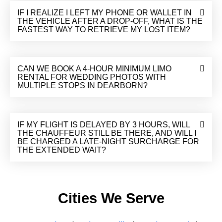
IF I REALIZE I LEFT MY PHONE OR WALLET IN
THE VEHICLE AFTER A DROP-OFF, WHAT IS THE
FASTEST WAY TO RETRIEVE MY LOST ITEM?
CAN WE BOOK A 4-HOUR MINIMUM LIMO
RENTAL FOR WEDDING PHOTOS WITH
MULTIPLE STOPS IN DEARBORN?
IF MY FLIGHT IS DELAYED BY 3 HOURS, WILL
THE CHAUFFEUR STILL BE THERE, AND WILL I
BE CHARGED A LATE-NIGHT SURCHARGE FOR
THE EXTENDED WAIT?
Cities We Serve