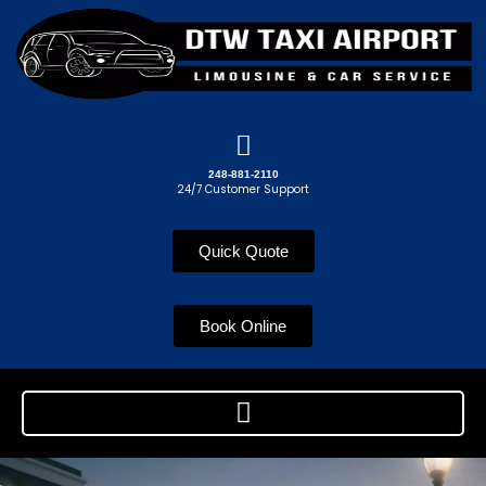
248-881-2110
24/7 Customer Support
Quick Quote
Book Online