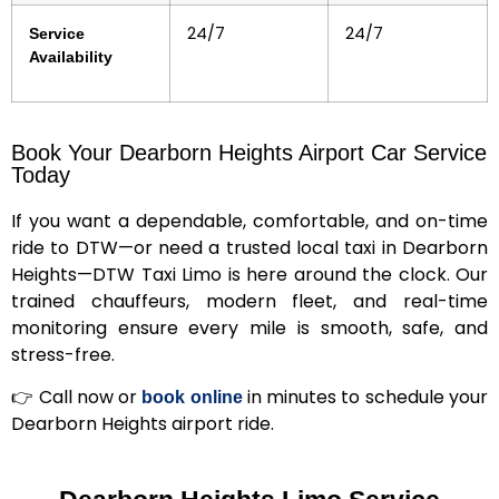
24/7
24/7
Service
Availability
Book Your Dearborn Heights Airport Car Service
Today
If you want a dependable, comfortable, and on-time
ride to DTW—or need a trusted local taxi in Dearborn
Heights—DTW Taxi Limo is here around the clock.
Our
trained chauffeurs, modern fleet, and real-time
monitoring ensure every mile is smooth, safe, and
stress-free.
👉
Call now or
in minutes
to schedule your
book online
Dearborn Heights airport ride.