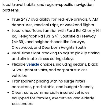
local travel habits, and region-specific navigation
patterns:
True 24/7 availability
for red-eye arrivals, 5 AM
departures, medical trips, or weekend flights
Local chauffeurs
familiar with Ford Rd, Cherry Hill
Rd, Telegraph Rd (US-24), Southfield Freeway
(M-39), and neighborhoods like Berwyn,
Crestwood, and Dearborn Heights South
Real-time flight tracking
to adjust pickup timing
and eliminate stress during delays
Flexible
choices
, including sedans, black
vehicle
SUVs, Sprinter vans, and corporate-class
vehicles
Transparent pricing with no surge rates
—
consistent, predictable, and budget-friendly
Clean, safe, commercially insured vehicles
equipped for families, executives, and elderly
passengers