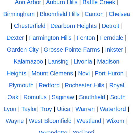
Ann Arbor
|
Auburn Hills
|
Battle Creek
|
Birmingham
|
Bloomfield Hills
|
Canton
|
Chelsea
|
Chesterfield
|
Dearborn Heights
|
Detroit
|
Dexter
|
Farmington Hills
|
Fenton
|
Ferndale
|
Garden City
|
Grosse Pointe Farms
|
Inkster
|
Kalamazoo
|
Lansing
|
Livonia
|
Madison
Heights
|
Mount Clemens
|
Novi
|
Port Huron
|
Plymouth
|
Redford
|
Rochester Hills
|
Royal
Oak
|
Romulus
|
Saginaw
|
Southfield
|
South
Lyon
|
Taylor
|
Troy
|
Utica
|
Warren
|
Waterford
|
Wayne
|
West Bloomfield
|
Westland
|
Wixom
|
Wyandotte
|
Ypsilanti