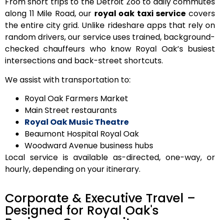
From short trips to the Detroit Zoo to daily commutes
along 11 Mile Road, our
royal oak taxi service
covers
the entire city grid. Unlike rideshare apps that rely on
random drivers, our service uses
trained, background-
checked chauffeurs
who know Royal Oak’s busiest
intersections and back-street shortcuts.
We assist with transportation to:
Royal Oak Farmers Market
Main Street restaurants
Royal Oak Music Theatre
Beaumont Hospital Royal Oak
Woodward Avenue business hubs
Local service is available
as-directed
,
one-way
, or
hourly
, depending on your itinerary.
Corporate & Executive Travel –
Designed for Royal Oak's