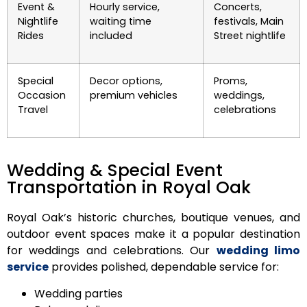
Event &
Hourly service,
Concerts,
Nightlife
waiting time
festivals, Main
Rides
included
Street nightlife
Special
Decor options,
Proms,
Occasion
premium vehicles
weddings,
Travel
celebrations
Wedding & Special Event
Transportation in Royal Oak
Royal Oak’s historic churches, boutique venues, and
outdoor event spaces make it a popular destination
for weddings and celebrations. Our
wedding limo
service
provides polished, dependable service for:
Wedding parties