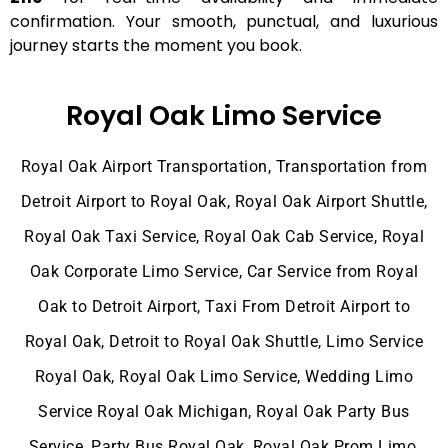
confirmation. Your smooth, punctual, and luxurious
journey starts the moment you book.
Royal Oak Limo Service
Royal Oak Airport Transportation, Transportation from
Detroit Airport to Royal Oak, Royal Oak Airport Shuttle,
Royal Oak Taxi Service, Royal Oak Cab Service, Royal
Oak Corporate Limo Service, Car Service from Royal
Oak to Detroit Airport, Taxi From Detroit Airport to
Royal Oak, Detroit to Royal Oak Shuttle, Limo Service
Royal Oak, Royal Oak Limo Service, Wedding Limo
Service Royal Oak Michigan, Royal Oak Party Bus
Service, Party Bus Royal Oak, Royal Oak Prom Limo,