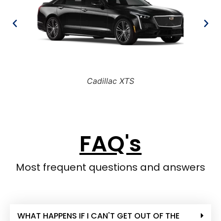
Cadillac XTS
FAQ's
Most frequent questions and answers
WHAT HAPPENS IF I CAN'T GET OUT OF THE