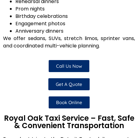
Rehearsal dinners
Prom nights
Birthday celebrations
Engagement photos
Anniversary dinners
We offer sedans, SUVs, stretch limos, sprinter vans,
and coordinated multi-vehicle planning.
Call Us Now
Get A Quote
Book Online
Royal Oak Taxi Service – Fast, Safe
& Convenient Transportation