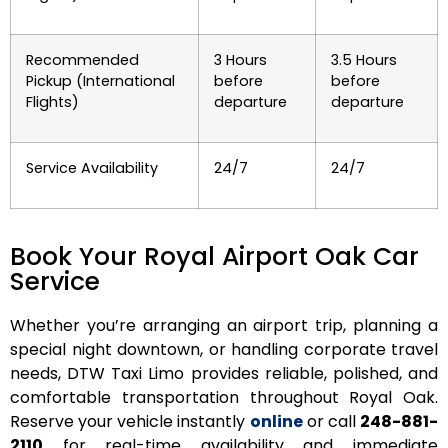
Recommended
3 Hours
3.5 Hours
Pickup (International
before
before
Flights)
departure
departure
Service Availability
24/7
24/7
Book Your Royal Airport Oak Car
Service
Whether you’re arranging an airport trip, planning a
special night downtown, or handling corporate travel
needs, DTW Taxi Limo provides
reliable, polished, and
comfortable transportation
throughout Royal Oak.
Reserve your vehicle instantly
online
or call
248-881-
2110
for real-time availability and immediate