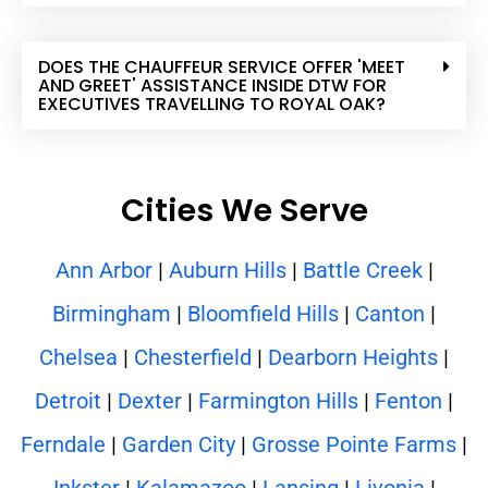
DOES THE CHAUFFEUR SERVICE OFFER 'MEET
AND GREET' ASSISTANCE INSIDE DTW FOR
EXECUTIVES TRAVELLING TO ROYAL OAK?
Cities We Serve
Ann Arbor
|
Auburn Hills
|
Battle Creek
|
Birmingham
|
Bloomfield Hills
|
Canton
|
Chelsea
|
Chesterfield
|
Dearborn Heights
|
Detroit
|
Dexter
|
Farmington Hills
|
Fenton
|
Ferndale
|
Garden City
|
Grosse Pointe Farms
|
Inkster
|
Kalamazoo
|
Lansing
|
Livonia
|