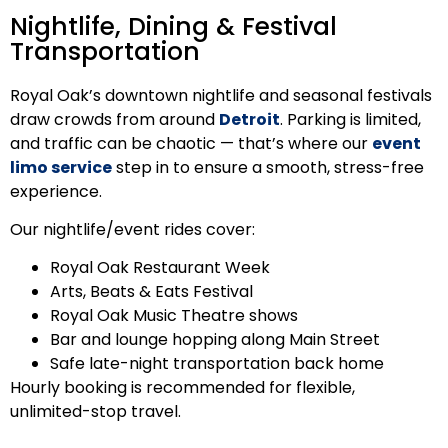
Nightlife, Dining & Festival
Transportation
Royal Oak’s downtown nightlife and seasonal festivals
draw crowds from around
Detroit
. Parking is limited,
and traffic can be chaotic — that’s where our
event
limo service
step in to ensure a smooth, stress-free
experience.
Our nightlife/event rides cover:
Royal Oak Restaurant Week
Arts, Beats & Eats Festival
Royal Oak Music Theatre shows
Bar and lounge hopping along Main Street
Safe late-night transportation back home
Hourly booking is recommended for flexible,
unlimited-stop travel.