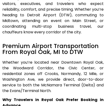
visitors, executives, and travelers who expect
reliability, comfort, and precise timing. Whether you’re
heading to Detroit Airport (DTW), commuting to
Midtown, attending an event on Main Street, or
coordinating multi-stop business travel, our
chauffeurs know every corridor of the city.
Premium Airport Transportation
From Royal Oak, MI to DTW
Whether you’re located near
Downtown Royal Oak
,
the
Woodward Corridor
, the
Civic Center
, or
residential zones off
Crooks, Normandy, 12 Mile, or
Washington Ave
, we provide direct, door-to-door
service to both the
McNamara Terminal (Delta)
and
the
Evans/Terminal North
.
Why Travelers in Royal Oak Prefer Booking in
Advance