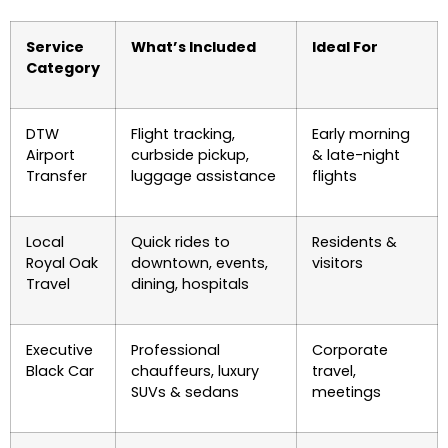
Service
What’s Included
Ideal For
Category
DTW
Flight tracking,
Early morning
Airport
curbside pickup,
& late-night
Transfer
luggage assistance
flights
Local
Quick rides to
Residents &
Royal Oak
downtown, events,
visitors
Travel
dining, hospitals
Executive
Professional
Corporate
Black Car
chauffeurs, luxury
travel,
SUVs & sedans
meetings