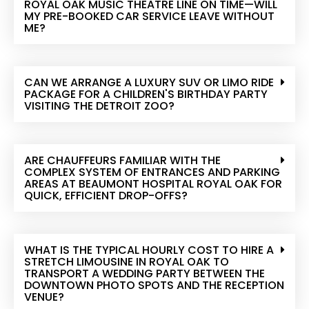
ROYAL OAK MUSIC THEATRE LINE ON TIME—WILL
MY PRE-BOOKED CAR SERVICE LEAVE WITHOUT
ME?
CAN WE ARRANGE A LUXURY SUV OR LIMO RIDE
PACKAGE FOR A CHILDREN'S BIRTHDAY PARTY
VISITING THE DETROIT ZOO?
ARE CHAUFFEURS FAMILIAR WITH THE
COMPLEX SYSTEM OF ENTRANCES AND PARKING
AREAS AT BEAUMONT HOSPITAL ROYAL OAK FOR
QUICK, EFFICIENT DROP-OFFS?
WHAT IS THE TYPICAL HOURLY COST TO HIRE A
STRETCH LIMOUSINE IN ROYAL OAK TO
TRANSPORT A WEDDING PARTY BETWEEN THE
DOWNTOWN PHOTO SPOTS AND THE RECEPTION
VENUE?