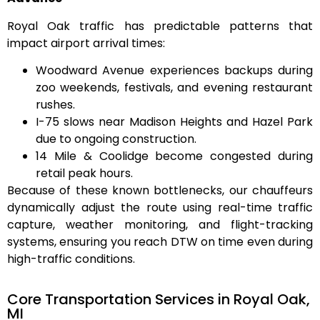
Royal Oak traffic has predictable patterns that
impact airport arrival times:
Woodward Avenue
experiences backups during
zoo weekends, festivals, and evening restaurant
rushes.
I-75
slows near Madison Heights and Hazel Park
due to ongoing construction.
14 Mile & Coolidge
become congested during
retail peak hours.
Because of these known bottlenecks, our chauffeurs
dynamically adjust the route using
real-time traffic
capture, weather monitoring, and flight-tracking
systems
, ensuring you reach DTW on time even during
high-traffic conditions.
Core Transportation Services in Royal Oak,
MI