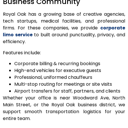
Business Community
Royal Oak has a growing base of creative agencies,
tech startups, medical facilities, and professional
firms. For these companies, we provide
corporate
limo service
to built around punctuality, privacy, and
efficiency.
Features include:
Corporate billing & recurring bookings
High-end vehicles for executive guests
Professional, uniformed chauffeurs
Multi-stop routing for meetings or site visits
Airport transfers for staff, partners, and clients
Whether your office is near Woodward Ave, North
Main Street, or the Royal Oak business district, we
support smooth transportation logistics for your
entire team.