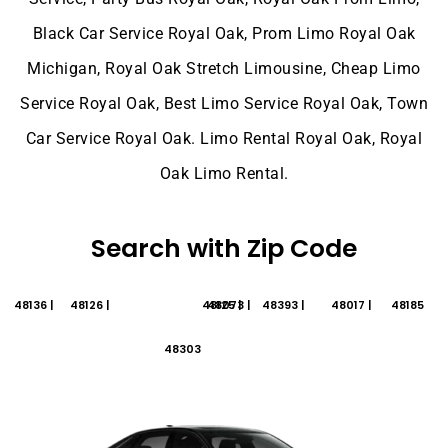
Black Car Service Royal Oak, Prom Limo Royal Oak
Michigan, Royal Oak Stretch Limousine, Cheap Limo
Service Royal Oak, Best Limo Service Royal Oak, Town
Car Service Royal Oak. Limo Rental Royal Oak, Royal
Oak Limo Rental.
Search with Zip Code
48136 |
48126 |
48125 |
48073 |
48393 |
48017 |
48185
48303