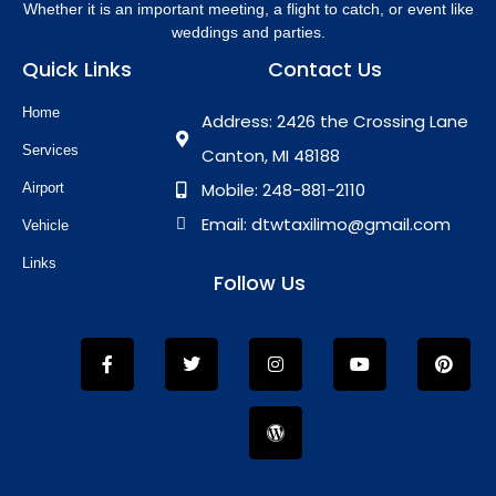
Whether it is an important meeting, a flight to catch, or event like
weddings and parties.
Quick Links
Contact Us
Home
Address: 2426 the Crossing Lane
Services
Canton, MI 48188
Mobile: 248-881-2110
Airport
Email: dtwtaxilimo@gmail.com
Vehicle
Links
Follow Us