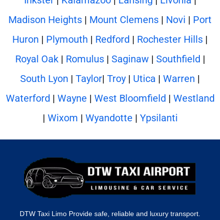
Madison Heights
|
Mount Clemens
|
Novi
|
Port
Huron
|
Plymouth
|
Redford
|
Rochester Hills
|
Royal Oak
|
Romulus
|
Saginaw
|
Southfield
|
South Lyon
|
Taylor
|
Troy
|
Utica
|
Warren
|
Waterford
|
Wayne
|
West Bloomfield
|
Westland
|
Wixom
|
Wyandotte
|
Ypsilanti
DTW Taxi Limo Provide safe, reliable and luxury transport.