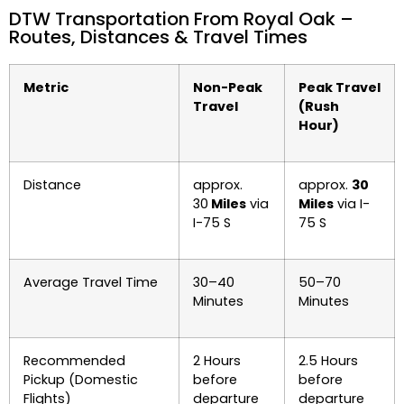
DTW Transportation From Royal Oak –
Routes, Distances & Travel Times
Metric
Non-Peak
Peak Travel
Travel
(Rush
Hour)
Distance
approx.
approx.
30
30
Miles
via
Miles
via I-
I-75 S
75 S
Average Travel Time
30–40
50–70
Minutes
Minutes
Recommended
2 Hours
2.5 Hours
Pickup (Domestic
before
before
Flights)
departure
departure