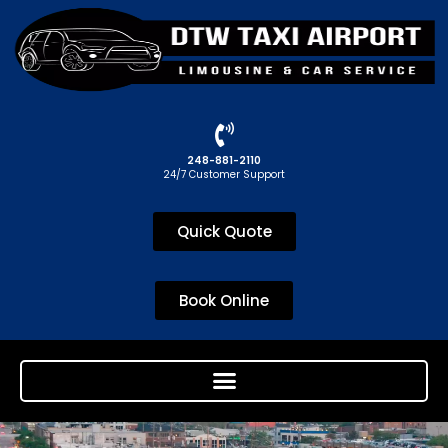
248-881-2110
24/7 Customer Support
Quick Quote
Book Online