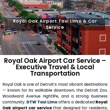
Royal Oak Airport Taxi Limo & Car
Service
Royal Oak Airport Car Service –
Executive Travel & Local
Transportation
Royal Oak is one of Detroit’s most vibrant destinations
— known for its walkable downtown, the Detroit Zoo,
Woodward Avenue nightlife, and a strong business
community.
DTW Taxi Limo
offers a
dedicated
Royal
Oak airport car service
that
designed for residents,