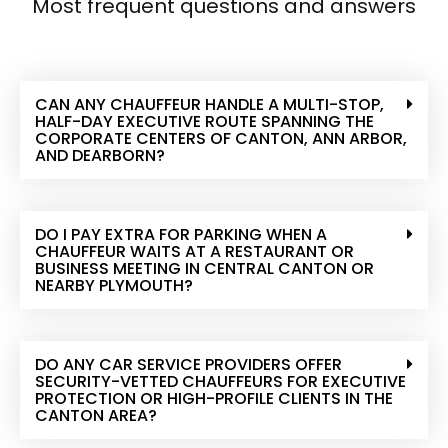
Most frequent questions and answers
CAN ANY CHAUFFEUR HANDLE A MULTI-STOP,
HALF-DAY EXECUTIVE ROUTE SPANNING THE
CORPORATE CENTERS OF CANTON, ANN ARBOR,
AND DEARBORN?
DO I PAY EXTRA FOR PARKING WHEN A
CHAUFFEUR WAITS AT A RESTAURANT OR
BUSINESS MEETING IN CENTRAL CANTON OR
NEARBY PLYMOUTH?
DO ANY CAR SERVICE PROVIDERS OFFER
SECURITY-VETTED CHAUFFEURS FOR EXECUTIVE
PROTECTION OR HIGH-PROFILE CLIENTS IN THE
CANTON AREA?