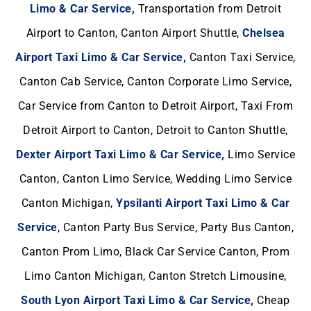
Limo & Car Service,
Transportation from Detroit
Airport to Canton, Canton Airport Shuttle,
Chelsea
Airport Taxi Limo & Car Service,
Canton Taxi Service,
Canton Cab Service, Canton Corporate Limo Service,
Car Service from Canton to Detroit Airport, Taxi From
Detroit Airport to Canton, Detroit to Canton Shuttle,
Dexter Airport Taxi Limo & Car Service,
Limo Service
Canton, Canton Limo Service, Wedding Limo Service
Canton Michigan,
Ypsilanti Airport Taxi Limo & Car
Service
, Canton Party Bus Service, Party Bus Canton,
Canton Prom Limo, Black Car Service Canton, Prom
Limo Canton Michigan, Canton Stretch Limousine,
South Lyon Airport Taxi Limo & Car Service,
Cheap