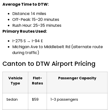
Average Time to DTW:
Distance: 14 miles
Off-Peak: 15–20 minutes
Rush Hour: 25–35 minutes
Primary Routes Used:
I-275 S → I-94 E
Michigan Ave to Middlebelt Rd (alternate route
during traffic)
Canton to DTW Airport Pricing
Vehicle
Flat-
Passenger Capacity
Type
Rates
Sedan
$59
1–3 passengers