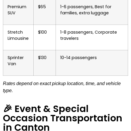
Premium
$65
1-6 passengers, Best for
SUV
families, extra luggage
Stretch
$100
1-8 passengers, Corporate
Limousine
travelers
Sprinter
$130
10-14 passengers
Van
Rates depend on exact pickup location, time, and vehicle
type.
🎉 Event & Special
Occasion Transportation
in Canton