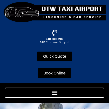
248-881-2110
24/7 Customer Support
Quick Quote
Book Online