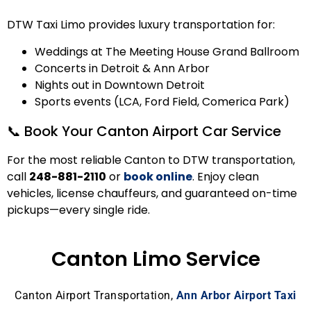
DTW Taxi Limo provides luxury transportation for:
Weddings at The Meeting House Grand Ballroom
Concerts in Detroit & Ann Arbor
Nights out in Downtown Detroit
Sports events (LCA, Ford Field, Comerica Park)
📞 Book Your Canton Airport Car Service
For the most reliable Canton to DTW transportation,
call
248-881-2110
or
book online
.
Enjoy clean
vehicles, license chauffeurs, and guaranteed on-time
pickups—every single ride.
Canton Limo Service
Canton Airport Transportation,
Ann Arbor Airport Taxi