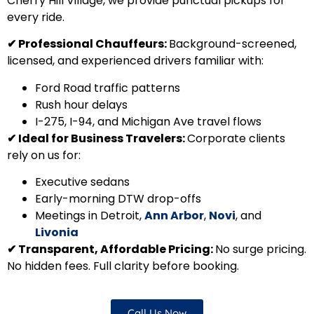
Cherry Hill Village, we provide punctual pickups for
every ride.
✔
Professional Chauffeurs:
Background-screened,
licensed, and experienced drivers familiar with:
Ford Road traffic patterns
Rush hour delays
I-275, I-94, and Michigan Ave travel flows
✔
Ideal for Business Travelers:
Corporate clients
rely on us for:
Executive sedans
Early-morning DTW drop-offs
Meetings in Detroit,
Ann Arbor
,
Novi
, and
Livonia
✔
Transparent, Affordable Pricing:
No surge pricing.
No hidden fees. Full clarity before booking.
Call Us Now