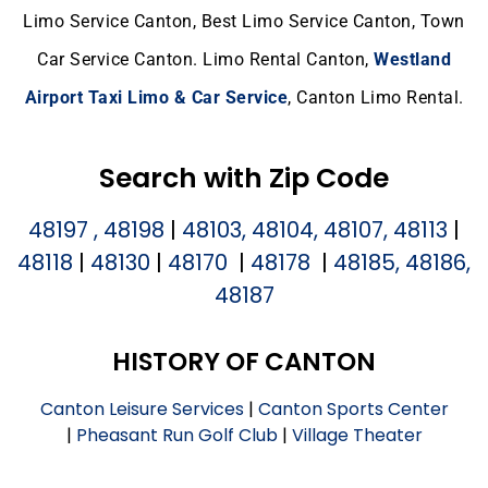
Limo Service Canton, Best Limo Service Canton, Town
Car Service Canton. Limo Rental Canton,
Westland
Airport Taxi Limo & Car Service
, Canton Limo Rental.
Search with Zip Code
48197 , 48198
|
48103, 48104, 48107, 48113
|
48118
|
48130
|
48170
|
48178
|
48185, 48186,
48187
HISTORY OF CANTON
Canton Leisure Services
|
Canton Sports Center
|
Pheasant Run Golf Club
|
Village Theater