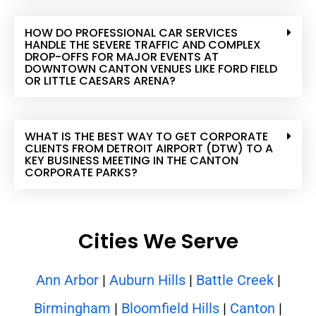
HOW DO PROFESSIONAL CAR SERVICES
HANDLE THE SEVERE TRAFFIC AND COMPLEX
DROP-OFFS FOR MAJOR EVENTS AT
DOWNTOWN CANTON VENUES LIKE FORD FIELD
OR LITTLE CAESARS ARENA?
WHAT IS THE BEST WAY TO GET CORPORATE
CLIENTS FROM DETROIT AIRPORT (DTW) TO A
KEY BUSINESS MEETING IN THE CANTON
CORPORATE PARKS?
Cities We Serve
Ann Arbor
|
Auburn Hills
|
Battle Creek
|
Birmingham
|
Bloomfield Hills
|
Canton
|