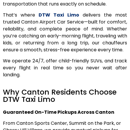
transportation that runs exactly on schedule.
That’s where
DTW Taxi Limo
delivers the most
trusted Canton Airport Car Service—built for comfort,
reliability, and complete peace of mind. Whether
you’re catching an early-morning flight, traveling with
kids, or returning from a long trip, our chauffeurs
ensure a smooth, stress-free experience every time.
We operate 24/7, offer child-friendly SUVs, and track
every flight in real time so you never wait after
landing.
Why Canton Residents Choose
DTW Taxi Limo
Guaranteed On-Time Pickups Across Canton
From Canton Sports Center, Summit on the Park, or