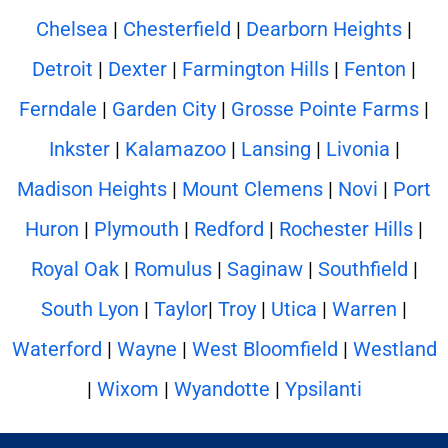
Chelsea
|
Chesterfield
|
Dearborn Heights
|
Detroit
|
Dexter
|
Farmington Hills
|
Fenton
|
Ferndale
|
Garden City
|
Grosse Pointe Farms
|
Inkster
|
Kalamazoo
|
Lansing
|
Livonia
|
Madison Heights
|
Mount Clemens
|
Novi
|
Port
Huron
|
Plymouth
|
Redford
|
Rochester Hills
|
Royal Oak
|
Romulus
|
Saginaw
|
Southfield
|
South Lyon
|
Taylor
|
Troy
|
Utica
|
Warren
|
Waterford
|
Wayne
|
West Bloomfield
|
Westland
|
Wixom
|
Wyandotte
|
Ypsilanti