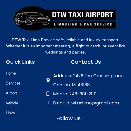
DTW Taxi Limo Provide safe, reliable and luxury transport.
Whether it is an important meeting, a flight to catch, or event like
weddings and parties.
Quick Links
Contact Us
Home
Address: 2426 the Crossing Lane
Services
Canton, MI 48188
Mobile: 248-881-2110
Airport
Email: dtwtaxilimo@gmail.com
Vehicle
Links
Follow Us