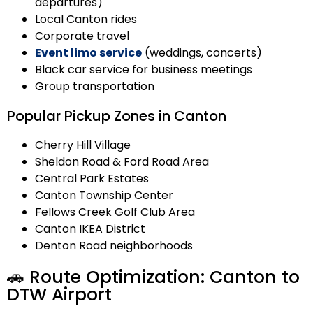
departures)
Local Canton rides
Corporate travel
Event limo service
(weddings, concerts)
Black car service for business meetings
Group transportation
Popular Pickup Zones in Canton
Cherry Hill Village
Sheldon Road & Ford Road Area
Central Park Estates
Canton Township Center
Fellows Creek Golf Club Area
Canton IKEA District
Denton Road neighborhoods
🚗 Route Optimization: Canton to
DTW Airport