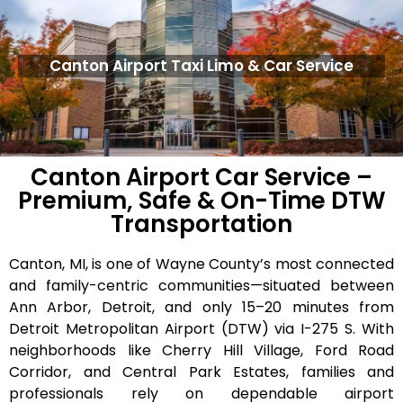
Canton Airport Taxi Limo & Car Service
Canton Airport Car Service –
Premium, Safe & On-Time DTW
Transportation
Canton, MI, is one of Wayne County’s most connected
and family-centric communities—situated between
Ann Arbor, Detroit, and only 15–20 minutes from
Detroit Metropolitan Airport (DTW) via I-275 S. With
neighborhoods like Cherry Hill Village, Ford Road
Corridor, and Central Park Estates, families and
professionals rely on dependable airport