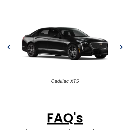
Cadillac XTS
FAQ's