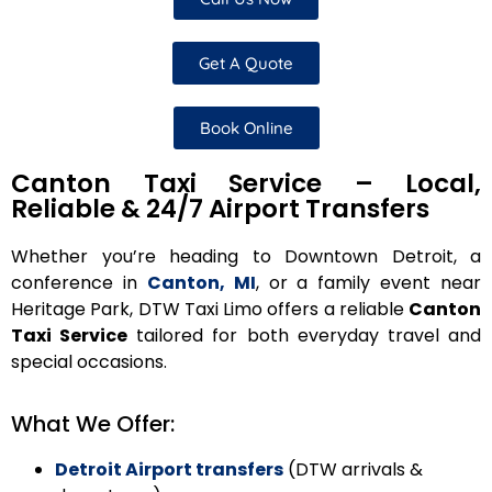
Get A Quote
Book Online
Canton Taxi Service – Local,
Reliable & 24/7 Airport Transfers
Whether you’re heading to Downtown Detroit, a
conference in
Canton, MI
, or a family event near
Heritage Park, DTW Taxi Limo offers a reliable
Canton
Taxi Service
tailored for both everyday travel and
special occasions.
What We Offer:
Detroit Airport transfers
(DTW arrivals &